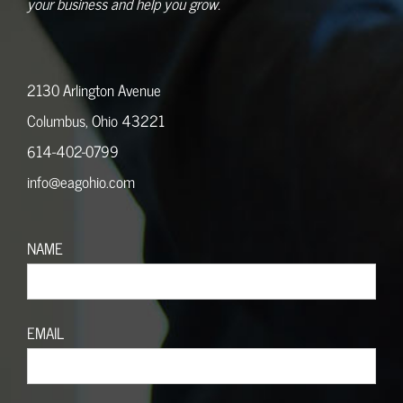
your business and help you grow.
2130 Arlington Avenue
Columbus, Ohio 43221
614-402-0799
info@eagohio.com
NAME
EMAIL