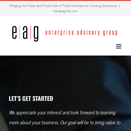
Skip
Bridging the Public and Private Side of Public Incentives for Growing Businesses
|
info@eagohio.com
to
content
LET’S GET STARTED
We appreciate your interest and look forward to learning
more about your business. Our goal will be to bring value to