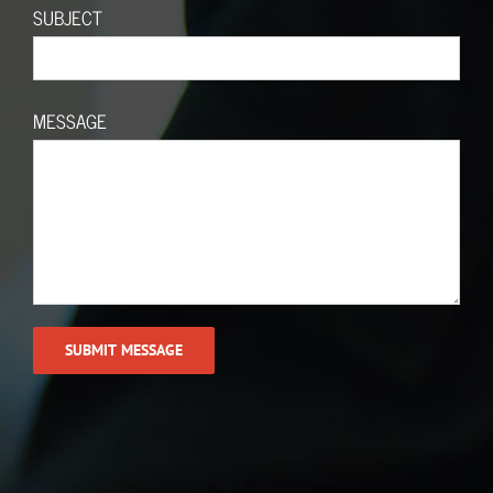
SUBJECT
MESSAGE
Call (614) 402-0799
© Copyright 2019 | All Rights Reserved | Enterprise Advisory Group